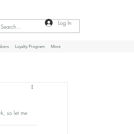
Log In
bers
Loyalty Program
More
k, so let me 