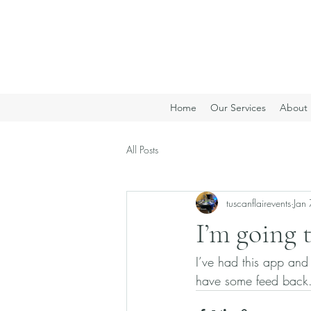
Home
Our Services
About 
All Posts
tuscanflairevents
Jan 
I’m going 
I’ve had this app and
have some feed back.