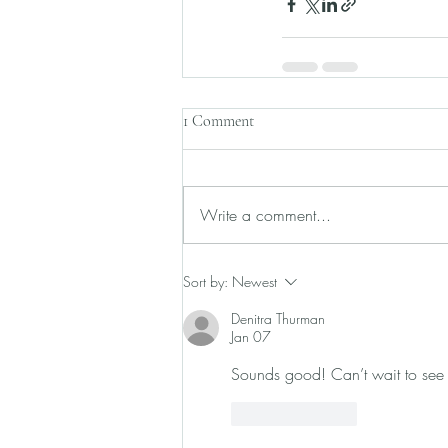
1 Comment
Write a comment...
Sort by:
Newest
Denitra Thurman
Jan 07
Sounds good! Can’t wait to see
Like
Reply