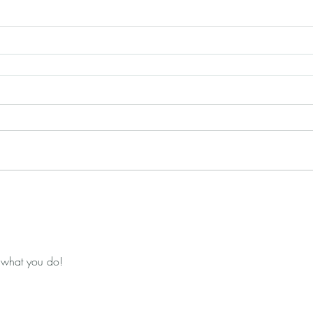
 what you do!