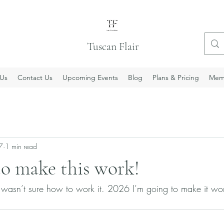
Tuscan Flair
Us
Contact Us
Upcoming Events
Blog
Plans & Pricing
Mem
7
1 min read
to make this work!
 wasn’t sure how to work it. 2026 I’m going to make it wor
 