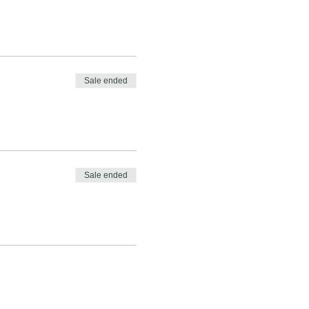
Sale ended
Sale ended