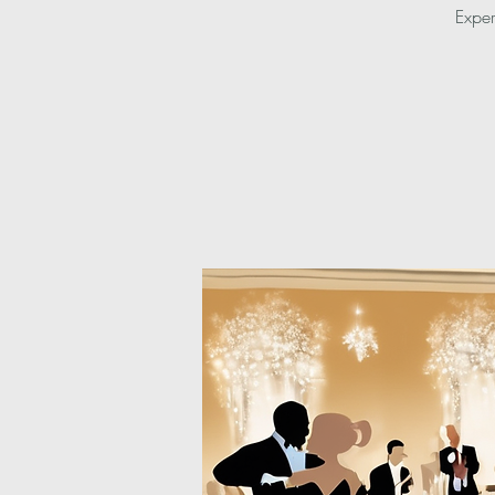
Exper