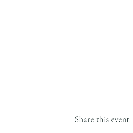
Share this event