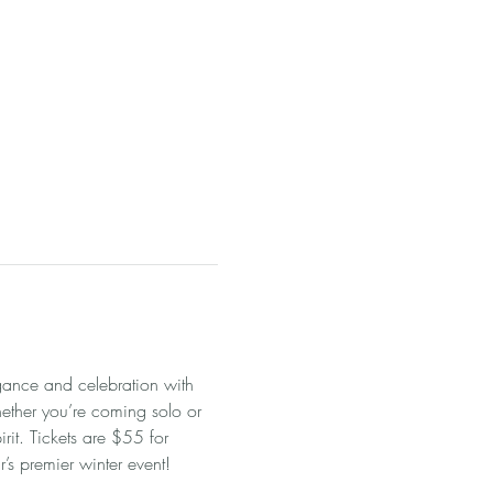
gance and celebration with 
ether you’re coming solo or 
rit. Tickets are $55 for 
s premier winter event!