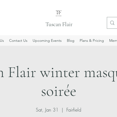
Tuscan Flair
Us
Contact Us
Upcoming Events
Blog
Plans & Pricing
Mem
n Flair winter masq
soirée
Sat, Jan 31
  |  
Fairfield