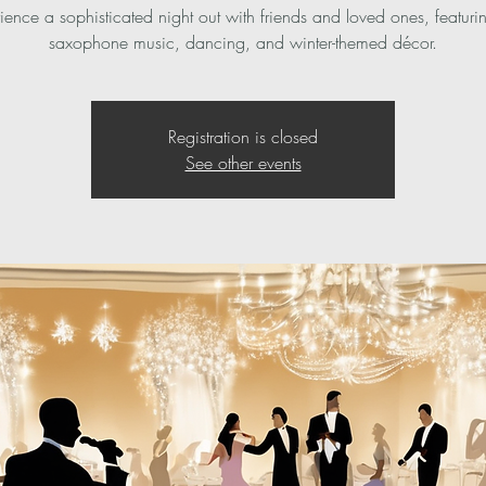
ience a sophisticated night out with friends and loved ones, featurin
saxophone music, dancing, and winter-themed décor.
Registration is closed
See other events