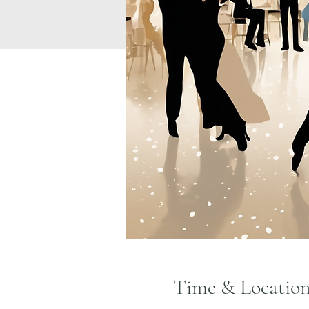
Time & Locatio