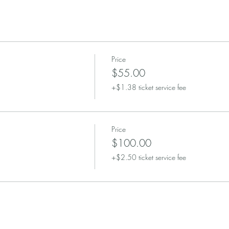
Price
$55.00
+$1.38 ticket service fee
Price
$100.00
+$2.50 ticket service fee