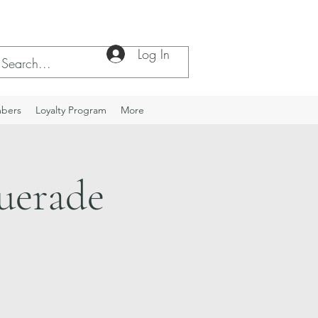
Log In
bers
Loyalty Program
More
uerade