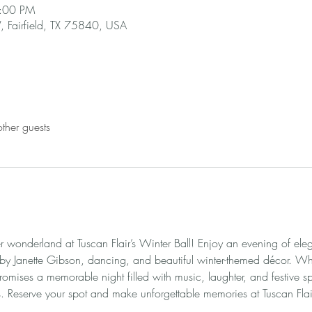
9:00 PM
 Fairfield, TX 75840, USA
ther guests
r wonderland at Tuscan Flair’s Winter Ball! Enjoy an evening of ele
 by Janette Gibson, dancing, and beautiful winter-themed décor. Wh
romises a memorable night filled with music, laughter, and festive spi
 Reserve your spot and make unforgettable memories at Tuscan Flair’