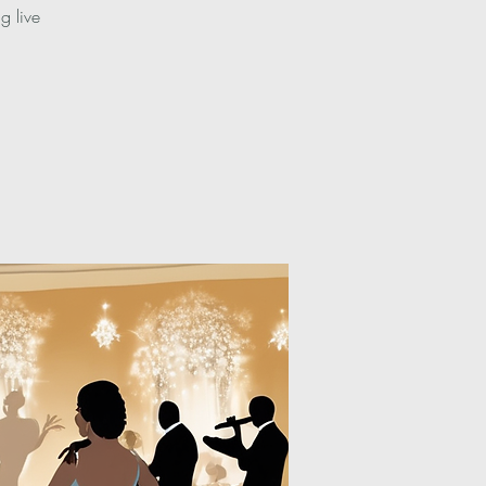
g live