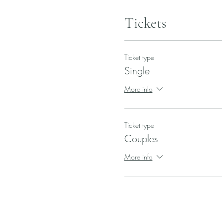
Tickets
Ticket type
Single
More info
Ticket type
Couples
More info