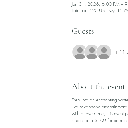
Jan 31, 2026, 6:00 PM – 
Fairfield, 426 US Hwy 84 W,
Guests
+ 11 o
About the event
Step into an enchanting winte
live saxophone entertainment
with a loved one, this event p
singles and $100 for couples.