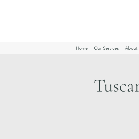
Home
Our Services
About 
Tusca