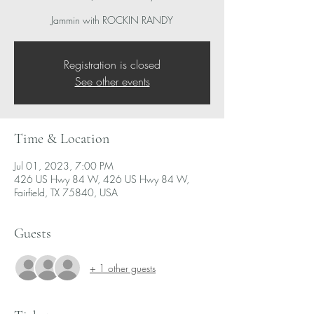
Jammin with ROCKIN RANDY
Registration is closed
See other events
Time & Location
Jul 01, 2023, 7:00 PM
426 US Hwy 84 W, 426 US Hwy 84 W,
Fairfield, TX 75840, USA
Guests
+ 1 other guests