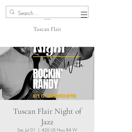
Tuscan Flair
Tuscan Flair Night of
Jazz
Sat, Jul 01
  |  
426 US Hwy 84 W