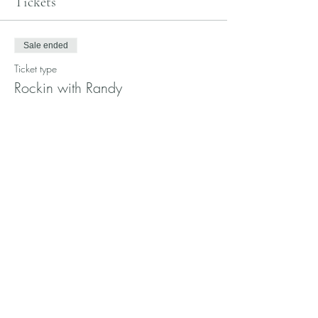
Tickets
Sale ended
Ticket type
Rockin with Randy
Price
$25.00
Share this event