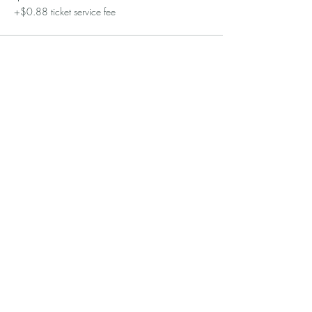
+$0.88 ticket service fee
Sale ended
Ticket type
Pearls in Paris
More info
Price
$60.00
+$1.50 ticket service fee
Share this event