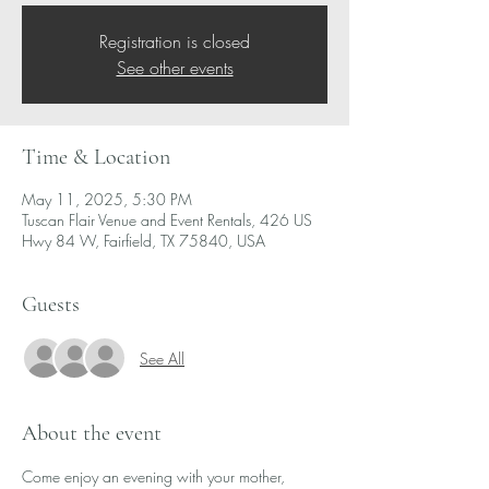
Registration is closed
See other events
Time & Location
May 11, 2025, 5:30 PM
Tuscan Flair Venue and Event Rentals, 426 US
Hwy 84 W, Fairfield, TX 75840, USA
Guests
See All
About the event
Come enjoy an evening with your mother, 