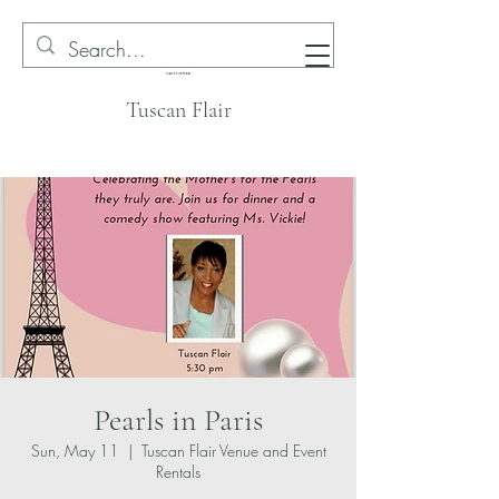
Tuscan Flair
Pearls in Paris
Sun, May 11
  |  
Tuscan Flair Venue and Event
Rentals