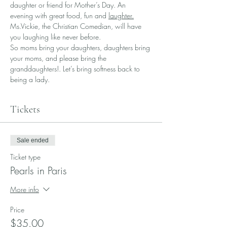
daughter or friend for Mother’s Day. An 
evening with great food, fun and 
laughter.
Ms.Vickie, the Christian Comedian, will have 
you laughing like never before. 
So moms bring your daughters, daughters bring 
your moms, and please bring the 
granddaughters!. Let’s bring softness back to 
being a lady. 
Tickets
Sale ended
Ticket type
Pearls in Paris
More info
Price
$35.00