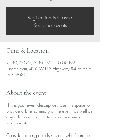
Registration is Closed
See other events
Time & Location
Jul 30, 2022, 6:30 PM – 10:00 PM
Tuscan Flair, 426 W U.S Highway 84 Fairfield
Tx.75840
About the event
This is your event description. Use this space to
provide a brief summary of the event, as well as
any additional information so attendees know
what's in store.
Consider adding details such as what’s on the