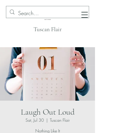
Tuscan Flair
Laugh Out Loud
Sat, Jul 30
  |  
Tuscan Flair
Nothing Like It