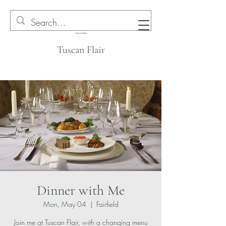
Tuscan Flair
Dinner with Me
Mon, May 04
  |  
Fairfield
Join me at Tuscan Flair, with a changing menu