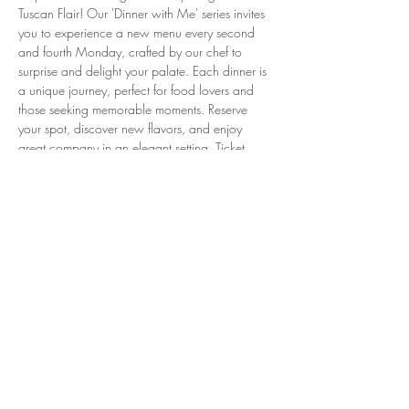
Tuscan Flair! Our 'Dinner with Me' series invites 
you to experience a new menu every second 
and fourth Monday, crafted by our chef to 
surprise and delight your palate. Each dinner is 
a unique journey, perfect for food lovers and 
those seeking memorable moments. Reserve 
your spot, discover new flavors, and enjoy 
great company in an elegant setting. Ticket 
prices change with each menu, so every event 
is a fresh adventure. Don’t miss out—register 
now and make Mondays something to look 
forward to!
Share this event