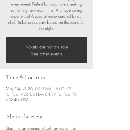
every event. Perfect for food lovers seeking
something new each time. A unique dining
experience! A special menu curated by our
chef. Ticket prices vary based on the menu for
the night.
Tickets are not on sale
See other events
Time & Location
May 04, 2026, 6:00 PM – 8:00 PM
Fairfield, 426 US Hwy 84 W, Fairfield, TX
75840, USA
About the event
Step into an evening of culinary delight at 