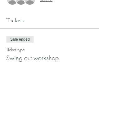
Tickets
Sale ended
Ticket type
Swing out workshop
More info
Price
$15.00
Share this event