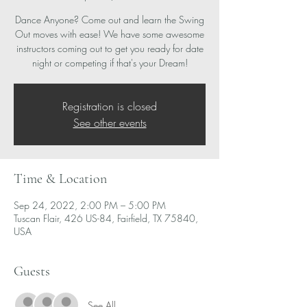
Dance Anyone? Come out and learn the Swing
Out moves with ease! We have some awesome
instructors coming out to get you ready for date
night or competing if that's your Dream!
Registration is closed
See other events
Time & Location
Sep 24, 2022, 2:00 PM – 5:00 PM
Tuscan Flair, 426 US-84, Fairfield, TX 75840,
USA
Guests
See All