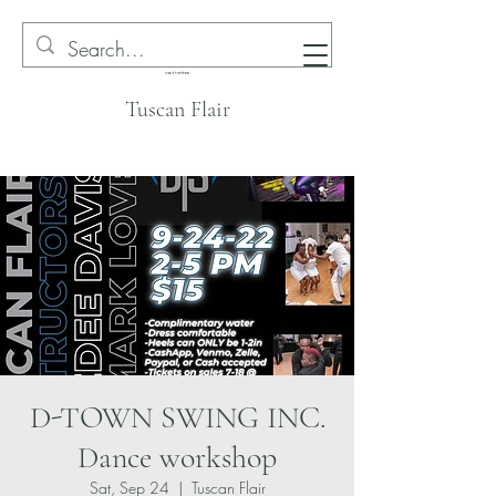
Tuscan Flair
D-TOWN SWING INC.
Dance workshop
Sat, Sep 24
  |  
Tuscan Flair