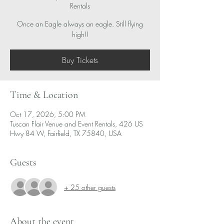
Rentals
Once an Eagle always an eagle. Still flying
high!!
Buy Tickets
Time & Location
Oct 17, 2026, 5:00 PM
Tuscan Flair Venue and Event Rentals, 426 US
Hwy 84 W, Fairfield, TX 75840, USA
Guests
+ 25 other guests
About the event