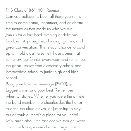
FHS Class of 86’  40th Reunion!
Can you believe it’s been all these years? It’s 
time to come home, reconnect, and celebrate 
the memories that made us who we are!
Join us for a laid-back evening of delicious 
food, nonstop laughter, dancing, games, and 
great conversation. This is your chance to catch 
up with old classmates, tell those stories that 
somehow get funnier every year, and remember 
the good times—from elementary school and 
intermediate school to junior high and high 
school.
Bring your favorite beverage (BYOB), your 
biggest smile, and your best “Remember 
when…” stories. Whether you were the athlete, 
the band member, the cheerleader, the honor 
student, the class clown, or just trying to stay 
out of trouble, there’s a place for you here!
Let’s laugh about the fashions we thought were 
cool, the hairstyles we’d rather forget, the 