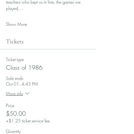
teachers who kept us in line, the games we 
played,…
Show More
Tickets
Ticket type
Class of 1986
Sale ends
Oct 01, 4:43 PM
More info
Price
$50.00
+$1.25 ticket service fee
Quantity