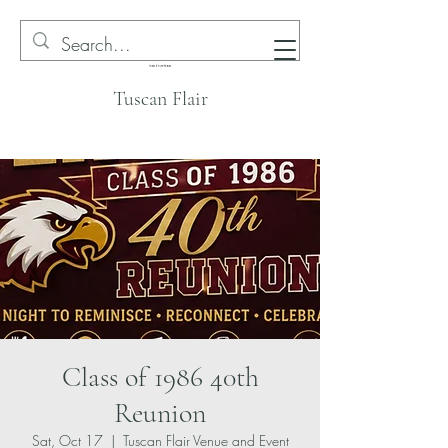
Tuscan Flair
Class of 1986 40th
Reunion
Sat, Oct 17
  |  
Tuscan Flair Venue and Event