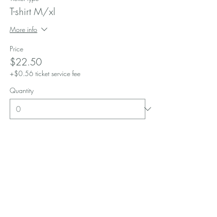
T-shirt M/xl
More info
Price
$22.50
+$0.56 ticket service fee
Quantity
Ticket type
T-shirt G/large
More info
Price
$22.50