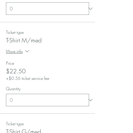
Ticket type
T-Shirt M/med
More info
Price
$22.50
+$0.56 ticket service fee
Quantity
Ticket type
T-Shirt G/med