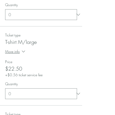
Quantity
Ticket type
T-shirt M/large
More info
Price
$22.50
+$0.56 ticket service fee
Quantity
Ticket type