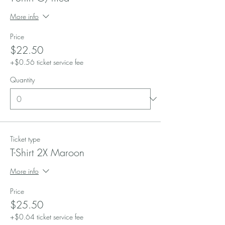
More info
Price
$22.50
+$0.56 ticket service fee
Quantity
Ticket type
T-Shirt 2X Maroon
More info
Price
$25.50
+$0.64 ticket service fee