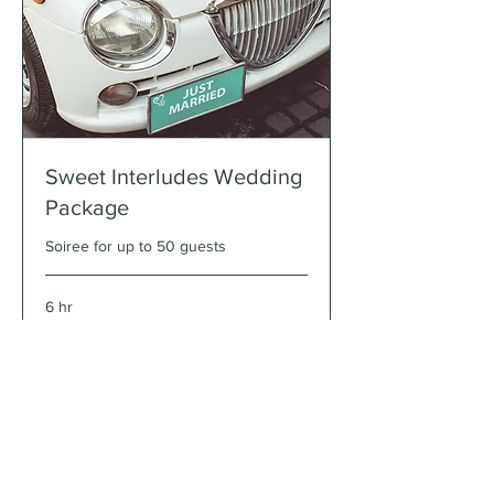
Sweet Interludes Wedding
Package
Soiree for up to 50 guests
6 hr
$6500
$6500