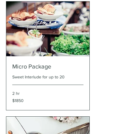
Micro Package
Sweet Interlude for up to 20
2 hr
$1850
$1850