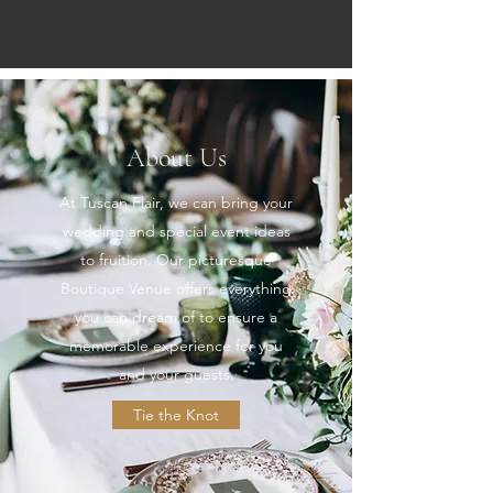
About Us
At Tuscan Flair, we can bring your
wedding and special event ideas
to fruition. Our picturesque
Boutique Venue offers everything
you can dream of to ensure a
memorable experience for you
and your guests.
Tie the Knot