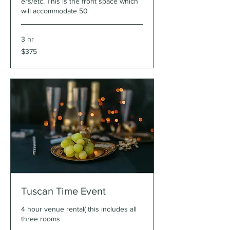
ers/etc. This is the front space which
will accommodate 50
3 hr
375
$375
US
dollars
Tuscan Time Event
4 hour venue rental( this includes all
three rooms