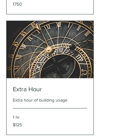
1750
1750
Extra Hour
Extra hour of building usage
1 hr
125
$125
US
dollars