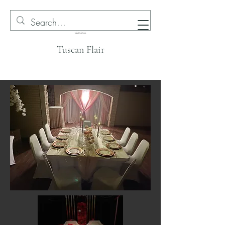
Tuscan Flair