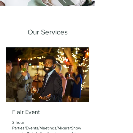
Our Services
Flair Event
3 hour
Parties/Events/Meetings/Mixers/Show