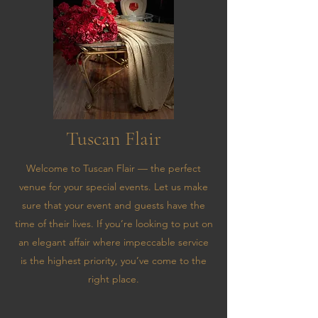
Tuscan Flair
Welcome to Tuscan Flair — the perfect
venue for your special events. Let us make
sure that your event and guests have the
time of their lives. If you’re looking to put on
an elegant affair where impeccable service
is the highest priority, you’ve come to the
right place.