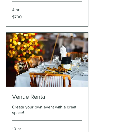
4 hr
700
$700
US
dollars
Venue Rental
Create your own event with a great
space!
10 hr